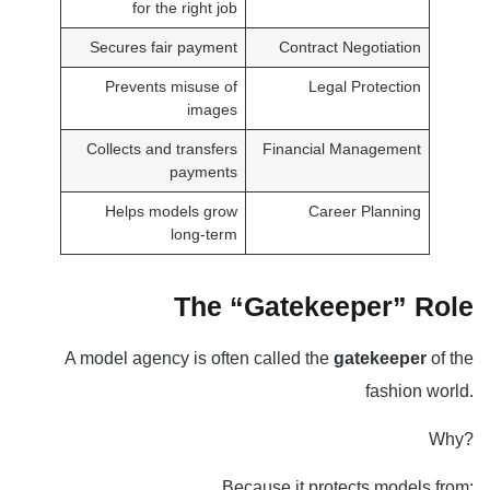
for the right job
Secures fair payment
Contract Negotiation
Prevents misuse of
Legal Protection
images
Collects and transfers
Financial Management
payments
Helps models grow
Career Planning
long-term
The “Gatekeeper” Role
A model agency is often called the
gatekeeper
of the
fashion world.
Why?
Because it protects models from: