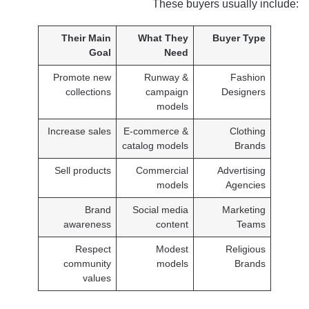
These buyers usually include:
Their Main
What They
Buyer Type
Goal
Need
Promote new
Runway &
Fashion
collections
campaign
Designers
models
Increase sales
E-commerce &
Clothing
catalog models
Brands
Sell products
Commercial
Advertising
models
Agencies
Brand
Social media
Marketing
awareness
content
Teams
Respect
Modest
Religious
community
models
Brands
values