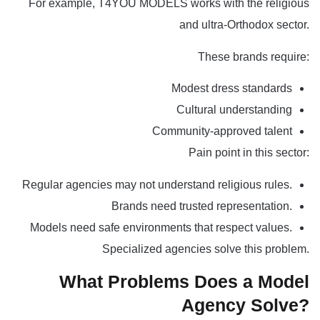
For example,
T4YOU MODELS
works with the religious
and ultra-Orthodox sector.
These brands require:
Modest dress standards
Cultural understanding
Community-approved talent
Pain point in this sector:
Regular agencies may not understand religious rules.
Brands need trusted representation.
Models need safe environments that respect values.
Specialized agencies solve this problem.
What Problems Does a Model
Agency Solve?