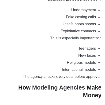
Underpayment
Fake casting calls
Unsafe photo shoots
Exploitative contracts
This is especially important for:
Teenagers
New faces
Religious models
International models
The agency checks every deal before approval.
How
Modeling Agencies
Make
Money