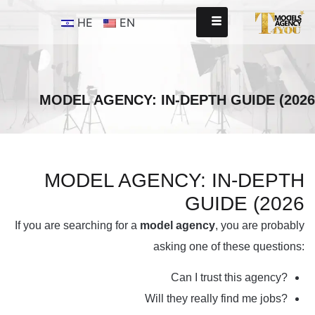
HE
EN
MODEL AGENCY: IN-DEPTH GUIDE (2026
MODEL AGENCY: IN-DEPTH
GUIDE (2026
If you are searching for a
model agency
, you are probably
asking one of these questions:
Can I trust this agency?
Will they really find me jobs?