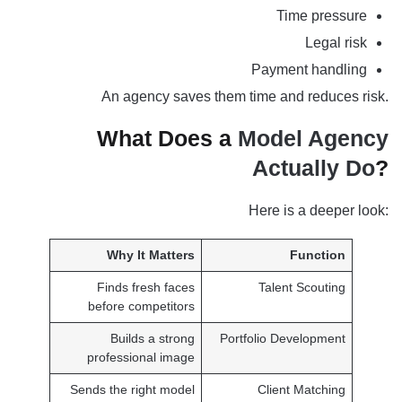
Time pressure
Legal risk
Payment handling
An agency saves them time and reduces risk.
What Does a
Model Agency
Actually Do
?
Here is a deeper look:
Why It Matters
Function
Finds fresh faces
Talent Scouting
before competitors
Builds a strong
Portfolio Development
professional image
Sends the right model
Client Matching