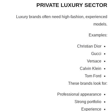
PRIVATE LUXURY SECTOR
Luxury brands often need high-fashion, experienced
models.
Examples:
Christian Dior
Gucci
Versace
Calvin Klein
Tom Ford
These brands look for:
Professional appearance
Strong portfolio
Experience