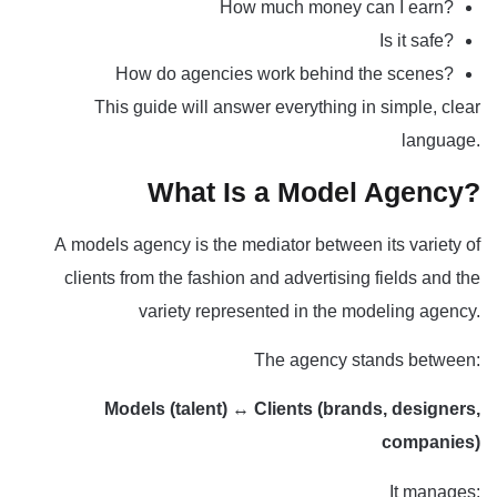
How much money can I earn?
Is it safe?
How do agencies work behind the scenes?
This guide will answer everything in simple, clear
language.
What Is a Model Agency?
A
models agency
is the mediator between its variety of
clients from the fashion and advertising fields and the
variety represented in the modeling agency.
The agency stands between:
Models (talent)
↔
Clients (brands, designers,
companies)
It manages: