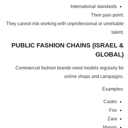
International standards
Their pain point:
They cannot risk working with unprofessional or unreliable
talent.
PUBLIC FASHION CHAINS (ISRAEL &
GLOBAL)
Commercial fashion brands need models regularly for
online shops and campaigns.
Examples:
Castro
Fox
Zara
Mango