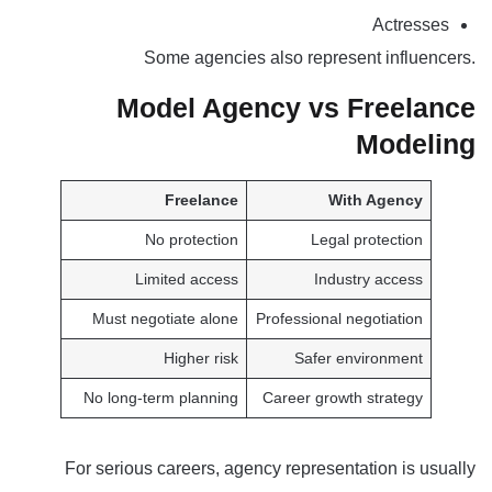
Actresses
Some agencies also represent influencers.
Model Agency vs Freelance
Modeling
Freelance
With Agency
No protection
Legal protection
Limited access
Industry access
Must negotiate alone
Professional negotiation
Higher risk
Safer environment
No long-term planning
Career growth strategy
For serious careers, agency representation is usually