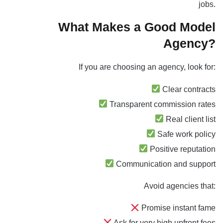
jobs.
What Makes a Good Model
Agency?
If you are
choosing an agency, look
for:
Clear contracts
Transparent commission rates
Real client list
Safe work policy
Positive reputation
Communication and support
Avoid agencies that:
Promise instant fame
Ask for very high upfront fees