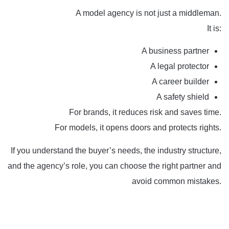
A model agency is not just a middleman.
It is:
A business partner
A legal protector
A career builder
A safety shield
For brands, it reduces risk and saves time.
For models, it opens doors and protects rights.
If you understand the buyer’s needs, the industry structure,
and the agency’s role, you can choose the right partner and
avoid common mistakes.