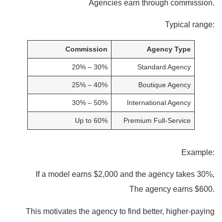
Agencies earn through commission.
Typical range:
Commission
Agency Type
20% – 30%
Standard Agency
25% – 40%
Boutique Agency
30% – 50%
International Agency
Up to 60%
Premium Full-Service
Example:
If a model earns $2,000 and the agency takes 30%,
The agency earns $600.
This motivates the agency to find better, higher-paying