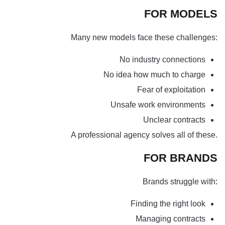
FOR MODELS
Many new models face these challenges:
No industry connections
No idea how much to charge
Fear of exploitation
Unsafe work environments
Unclear contracts
A professional agency solves all of these.
FOR BRANDS
Brands struggle with:
Finding the right look
Managing contracts