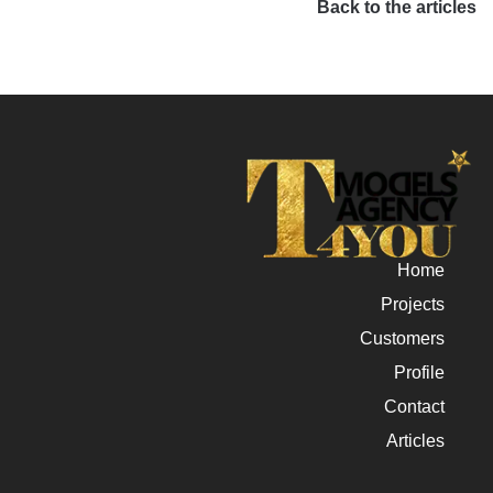
Back to the articles
Home
Projects
Customers
Profile
Contact
Articles