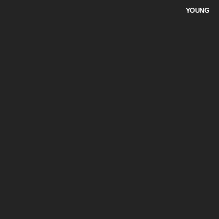
YOUNG