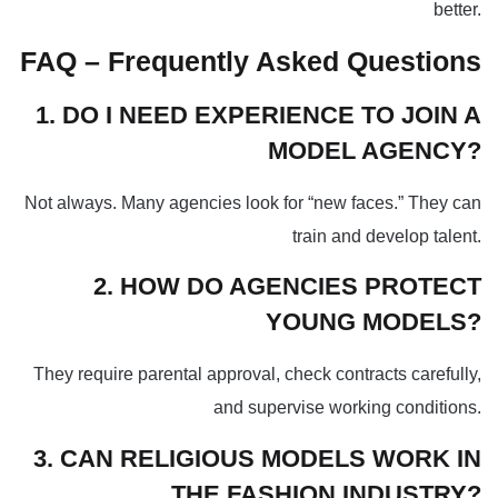
better.
FAQ – Frequently Asked Questions
1. DO I NEED EXPERIENCE TO JOIN A
MODEL AGENCY?
Not always. Many agencies look for “new faces.” They can
train and develop talent.
2. HOW DO AGENCIES PROTECT
YOUNG MODELS?
They require parental approval, check contracts carefully,
and supervise working conditions.
3. CAN RELIGIOUS MODELS WORK IN
THE FASHION INDUSTRY?