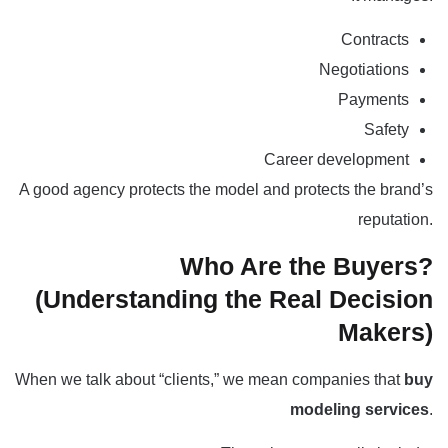
Contracts
Negotiations
Payments
Safety
Career development
A good agency protects the model and protects the brand’s
reputation.
Who Are the Buyers?
(Understanding the Real Decision
Makers)
When we talk about “clients,” we mean companies that
buy
modeling services
.