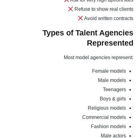
Refuse to show real clients
Avoid written contracts
Types of Talent Agencies
Represented
Most model agencies represent:
Female models
Male models
Teenagers
Boys & girls
Religious models
Commercial models
Fashion models
Male actors