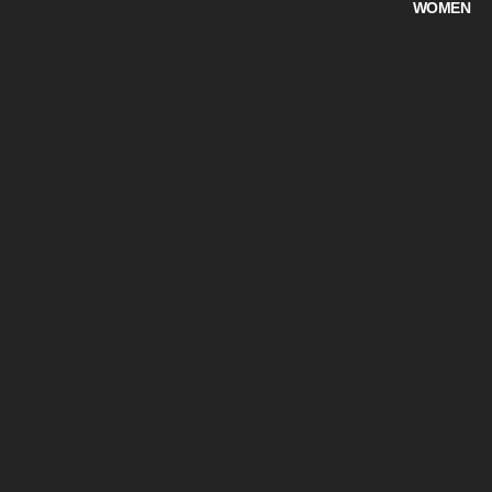
WOMEN