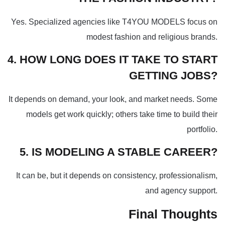
Yes. Specialized agencies like T4YOU MODELS focus on
modest fashion and religious brands.
4. HOW LONG DOES IT TAKE TO START
GETTING JOBS?
It depends on demand, your look, and market needs. Some
models get work quickly; others take time to build their
portfolio.
5. IS MODELING A STABLE CAREER?
It can be, but it depends on consistency, professionalism,
and agency support.
Final Thoughts