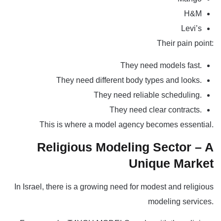
H&M
Levi’s
Their pain point:
They need models fast.
They need different body types and looks.
They need reliable scheduling.
They need clear contracts.
This is where a model agency becomes essential.
Religious Modeling Sector – A
Unique Market
In Israel, there is a growing need for modest and religious
modeling services
.