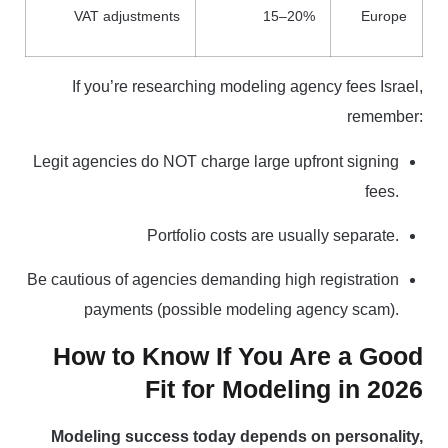
VAT adjustments
15–20%
Europe
If you’re researching modeling agency fees Israel,
remember:
Legit agencies do NOT charge large upfront signing
fees.
Portfolio costs are usually separate.
Be cautious of agencies demanding high registration
payments (possible modeling agency scam).
How to Know If You Are a Good
Fit for Modeling in 2026
Modeling success today depends on personality,