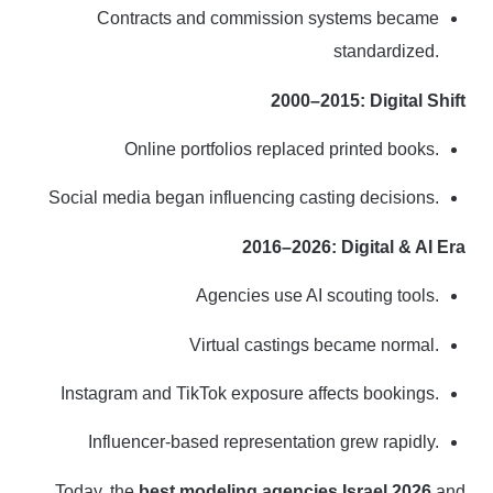
Contracts and commission systems became
standardized.
2000–2015: Digital Shift
Online portfolios replaced printed books.
Social media began influencing casting decisions.
2016–2026: Digital & AI Era
Agencies use AI scouting tools.
Virtual castings became normal.
Instagram and TikTok exposure affects bookings.
Influencer-based representation grew rapidly.
Today, the
best modeling agencies Israel 2026
and