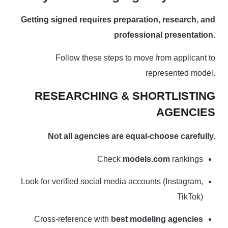
Getting signed requires preparation, research, and
professional presentation.
Follow these steps to move from applicant to
represented model.
RESEARCHING & SHORTLISTING
AGENCIES
Not all agencies are equal-choose carefully.
Check
models.com
rankings
Look for verified social media accounts (Instagram,
TikTok)
Cross-reference with
best modeling agencies