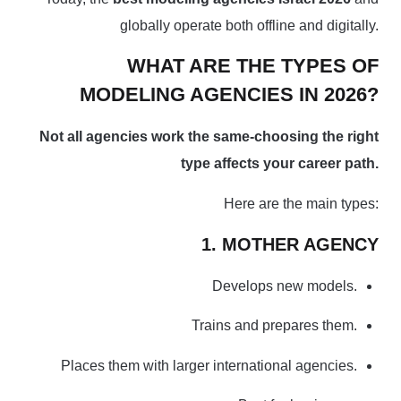
globally operate both offline and digitally.
WHAT ARE THE TYPES OF
MODELING AGENCIES IN 2026?
Not all agencies work the same-choosing the right
type affects your career path.
Here are the main types:
1. MOTHER AGENCY
Develops new models.
Trains and prepares them.
Places them with larger international agencies.