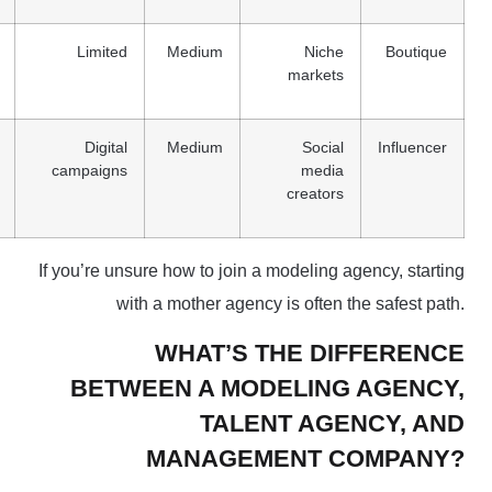
Limited
Medium
Niche
Boutique
markets
Digital
Medium
Social
Influencer
campaigns
media
creators
If you’re unsure how to join a modeling agency, starting
with a mother agency is often the safest path.
WHAT’S THE DIFFERENCE
BETWEEN A MODELING AGENCY,
TALENT AGENCY, AND
MANAGEMENT COMPANY?