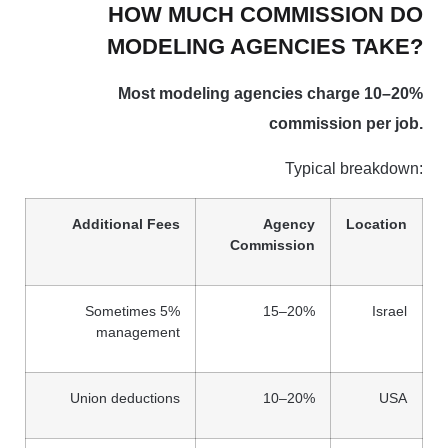
HOW MUCH COMMISSION DO
MODELING AGENCIES TAKE?
Most modeling agencies charge 10–20%
commission per job.
Typical breakdown:
Additional Fees
Agency
Location
Commission
Sometimes 5%
15–20%
Israel
management
Union deductions
10–20%
USA