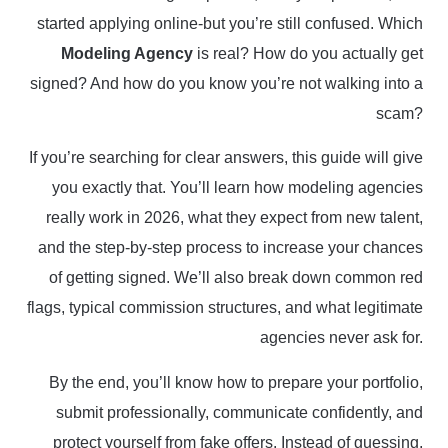
started applying online-but you’re still confused. Which
Modeling Agency
is real? How do you actually get
signed? And how do you know you’re not walking into a
scam?
If you’re searching for clear answers, this guide will give
you exactly that. You’ll learn how modeling agencies
really work in 2026, what they expect from new talent,
and the step-by-step process to increase your chances
of getting signed. We’ll also break down common red
flags, typical commission structures, and what legitimate
agencies never ask for.
By the end, you’ll know how to prepare your portfolio,
submit professionally, communicate confidently, and
protect yourself from fake offers. Instead of guessing,