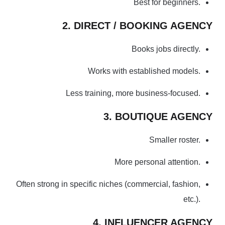
Best for beginners.
2. DIRECT / BOOKING AGENCY
Books jobs directly.
Works with established models.
Less training, more business-focused.
3. BOUTIQUE AGENCY
Smaller roster.
More personal attention.
Often strong in specific niches (commercial, fashion,
etc.).
4. INFLUENCER AGENCY