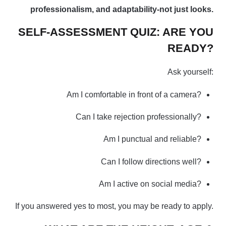
professionalism, and adaptability-not just looks.
SELF-ASSESSMENT QUIZ: ARE YOU
READY?
Ask yourself:
Am I comfortable in front of a camera?
Can I take rejection professionally?
Am I punctual and reliable?
Can I follow directions well?
Am I active on social media?
If you answered yes to most, you may be ready to apply.