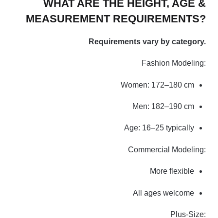
WHAT ARE THE HEIGHT, AGE &
MEASUREMENT REQUIREMENTS?
Requirements vary by category.
Fashion Modeling:
Women: 172–180 cm
Men: 182–190 cm
Age: 16–25 typically
Commercial Modeling:
More flexible
All ages welcome
Plus-Size: