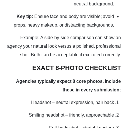
neutral background.
Key tip:
Ensure face and body are visible; avoid
props, heavy makeup, or distracting backgrounds.
Example: A side-by-side comparison can show an
agency your natural look versus a polished, professional
shot. Both can be acceptable if executed correctly.
EXACT 8-PHOTO CHECKLIST
Agencies typically expect 8 core photos. Include
these in every submission:
Headshot – neutral expression, hair back
Smiling headshot – friendly, approachable
Full-body shot – straight posture