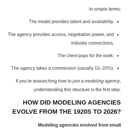
In simple terms:
The model provides talent and availability.
The agency provides access, negotiation power, and
industry connections.
The client pays for the work.
The agency takes a commission (usually 10–20%).
If you’re
researching
how to join a modeling agency
,
understanding this structure is the first step.
HOW DID MODELING AGENCIES
EVOLVE FROM THE 1920S TO 2026?
Modeling agencies evolved from small