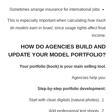
Sometimes arrange insurance for international jobs
This is especially important when calculating
how much
do models earn in Israel
, since usage rights affect final
income.
HOW DO AGENCIES BUILD AND
UPDATE YOUR MODEL PORTFOLIO?
Your portfolio
(book) is your main selling tool.
Agencies help you:
Step-by-step portfolio development:
Start with clean digitals (natural photos).
Add professional test shoots.