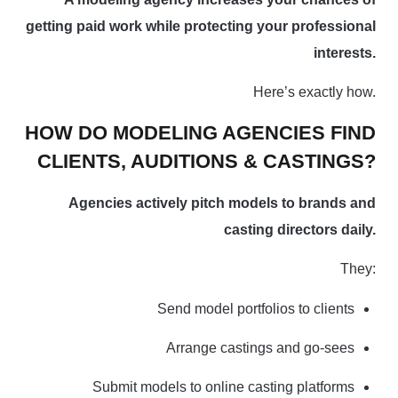
getting paid work while protecting your professional
interests.
Here’s exactly how.
HOW DO MODELING AGENCIES FIND
CLIENTS, AUDITIONS & CASTINGS?
Agencies actively pitch models to brands and
casting directors daily.
They:
Send model portfolios to clients
Arrange castings and go-sees
Submit models to online casting platforms