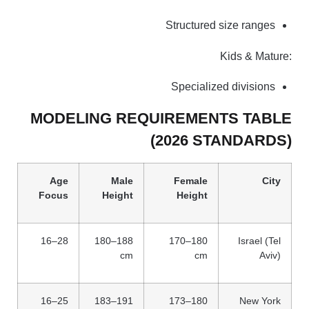
Structured size ranges
Kids & Mature:
Specialized divisions
MODELING REQUIREMENTS TABLE
(2026 STANDARDS)
Age
Male
Female
City
Focus
Height
Height
16–28
180–188
170–180
Israel (Tel
cm
cm
Aviv)
16–25
183–191
173–180
New York