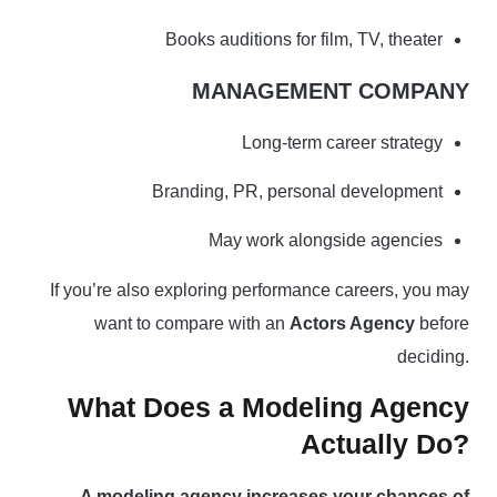
Books auditions for film, TV, theater
MANAGEMENT COMPANY
Long-term career strategy
Branding, PR, personal development
May work alongside agencies
If you’re also exploring performance careers, you may
want to compare with an
Actors Agency
before
deciding.
What Does a Modeling Agency
Actually Do?
A modeling agency increases your chances of