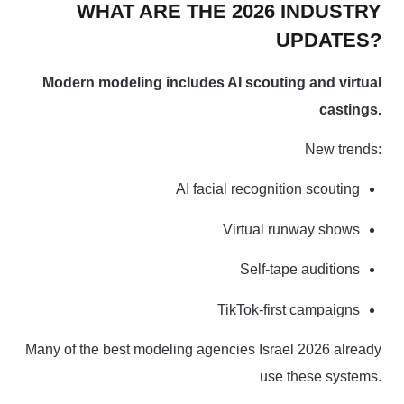
WHAT ARE THE 2026 INDUSTRY
UPDATES?
Modern modeling includes AI scouting and virtual
castings.
New trends:
AI facial recognition scouting
Virtual runway shows
Self-tape auditions
TikTok-first campaigns
Many of the best modeling agencies Israel 2026 already
use these systems.