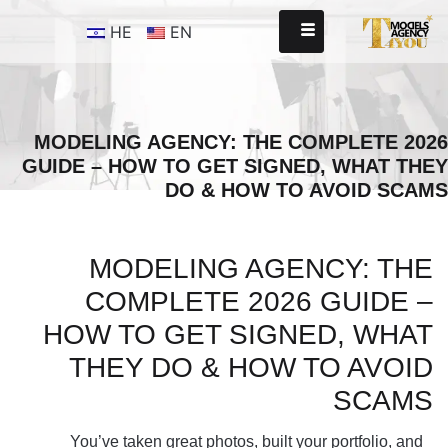
HE
EN
MODELING AGENCY: THE COMPLETE 2026
GUIDE – HOW TO GET SIGNED, WHAT THEY
DO & HOW TO AVOID SCAMS
MODELING AGENCY: THE
COMPLETE 2026 GUIDE –
HOW TO GET SIGNED, WHAT
THEY DO & HOW TO AVOID
SCAMS
You’ve taken great photos, built your portfolio, and