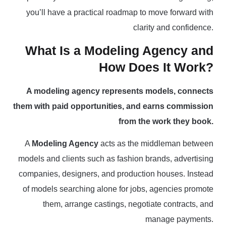
you’ll have a practical roadmap to move forward with
clarity and confidence.
What Is a Modeling Agency and
How Does It Work?
A modeling agency represents models, connects
them with paid opportunities, and earns commission
from the work they book.
A
Modeling Agency
acts as the middleman between
models and clients such as fashion brands, advertising
companies, designers, and production houses. Instead
of models searching alone for jobs, agencies promote
them, arrange castings, negotiate contracts, and
manage payments.