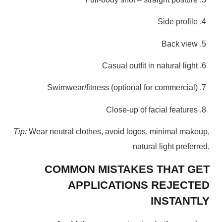
Side profile
Back view
Casual outfit in natural light
Swimwear/fitness (optional for commercial)
Close-up of facial features
Tip:
Wear neutral clothes, avoid logos, minimal makeup,
natural light preferred.
COMMON MISTAKES THAT GET
APPLICATIONS REJECTED
INSTANTLY