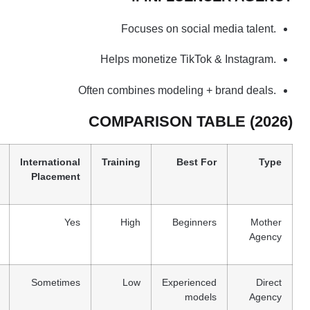
Focuses on social media talent.
Helps monetize TikTok & Instagram.
Often combines modeling + brand deals.
COMPARISON TABLE (2026)
International
Training
Best For
Type
Placement
Yes
High
Beginners
Mother
Agency
Sometimes
Low
Experienced
Direct
models
Agency