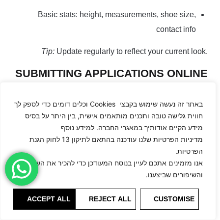
Basic stats: height, measurements, shoe size,
contact info
Tip:
Update regularly to reflect your current look.
SUBMITTING APPLICATIONS ONLINE
Submission format matters as much as photos.
באתר זה נעשה שימוש בקבצי Cookies וכלים דומים כדי לספק לך
חווית גלישה טובה ותכנים מותאמים אישית, בין היתר על בסיס
Use the agency’s official form or email
מידע הקיים אודותיך במאגרי החברה. למידע נוסף
מדיניות הפרטיות שלנו עודכנה בהתאם לתיקון 13 לחוק הגנת
Attach digitals in JPEG format, 1–2 MB each
הפרטיות.
Subject line example:
“Application – [Your Name] –
אנו מזמינים אתכם לעיין בנוסח המעודכן כדי להכיר את השינויים
והשיפורים שביצענו.
Digitals”
Include stats and brief introduction
ACCEPT ALL
REJECT ALL
CUSTOMISE