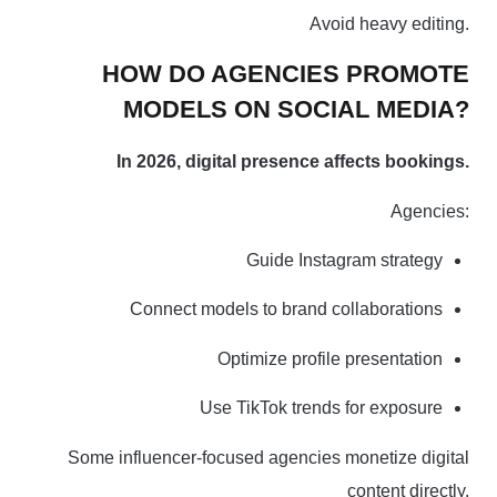
Avoid heavy editing.
HOW DO AGENCIES PROMOTE
MODELS ON SOCIAL MEDIA?
In 2026, digital presence affects bookings.
Agencies:
Guide Instagram strategy
Connect models to brand collaborations
Optimize profile presentation
Use TikTok trends for exposure
Some influencer-focused agencies monetize digital
content directly.