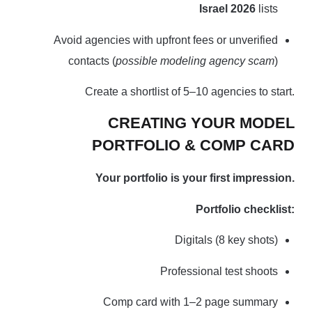
Israel 2026
lists
Avoid agencies with upfront fees or unverified
contacts (
possible modeling agency scam
)
Create a shortlist of 5–10 agencies to start.
CREATING YOUR MODEL
PORTFOLIO & COMP CARD
Your portfolio is your first impression.
Portfolio checklist:
Digitals (8 key shots)
Professional test shoots
Comp card with 1–2 page summary