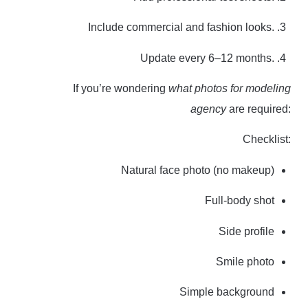
Include commercial and fashion looks.
Update every 6–12 months.
If you’re wondering
what photos for modeling
agency
are required:
Checklist:
Natural face photo (no makeup)
Full-body shot
Side profile
Smile photo
Simple background