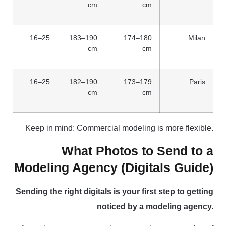
cm
cm
16–25
183–190
174–180
Milan
cm
cm
16–25
182–190
173–179
Paris
cm
cm
Keep in mind: Commercial modeling is more flexible.
What Photos to Send to a
Modeling Agency (Digitals Guide)
Sending the right digitals is your first step to getting
noticed by a modeling agency.