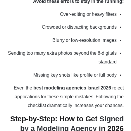
Avoid these errors to stay in the running:
Over-editing or heavy filters
Crowded or distracting backgrounds
Blurry or low-resolution images
Sending too many extra photos beyond the 8-digitals
standard
Missing key shots like profile or full body
Even the
best modeling agencies Israel 2026
reject
applications for these simple mistakes. Following the
checklist dramatically increases your chances.
Step-by-Step: How to Get
Signed
by a Modeling Agency
in 2026