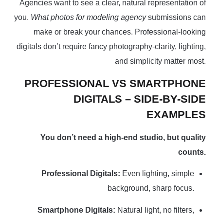
Agencies want to see a clear, natural representation of
you.
What photos for modeling agency
submissions can
make or break your chances. Professional-looking
digitals don’t require fancy photography-clarity, lighting,
and simplicity matter most.
PROFESSIONAL VS SMARTPHONE
DIGITALS – SIDE-BY-SIDE
EXAMPLES
You don’t need a high-end studio, but quality
counts.
Professional Digitals:
Even lighting, simple
background, sharp focus.
Smartphone Digitals:
Natural light, no filters,