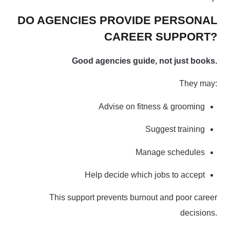
DO AGENCIES PROVIDE PERSONAL
CAREER SUPPORT?
Good agencies guide, not just books.
They may:
Advise on fitness & grooming
Suggest training
Manage schedules
Help decide which jobs to accept
This support prevents burnout and poor career
decisions.