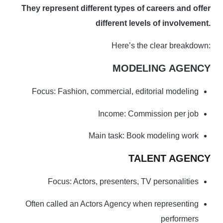
They represent different types of careers and offer
different levels of involvement.
Here’s the clear breakdown:
MODELING AGENCY
Focus: Fashion, commercial, editorial modeling
Income: Commission per job
Main task: Book modeling work
TALENT AGENCY
Focus: Actors, presenters, TV personalities
Often called an Actors Agency when representing
performers