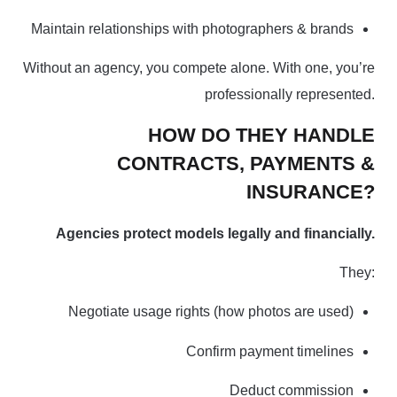
Maintain relationships with photographers & brands
Without an agency, you compete alone. With one, you’re
professionally represented.
HOW DO THEY HANDLE
CONTRACTS, PAYMENTS &
INSURANCE?
Agencies protect models legally and financially.
They:
Negotiate usage rights (how photos are used)
Confirm payment timelines
Deduct commission