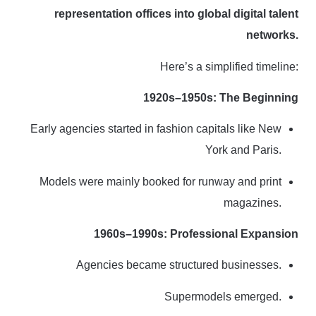
representation offices into global digital talent
networks.
Here’s a simplified timeline:
1920s–1950s: The Beginning
Early agencies started in fashion capitals like New
York and Paris.
Models were mainly booked for runway and print
magazines.
1960s–1990s: Professional Expansion
Agencies became structured businesses.
Supermodels emerged.