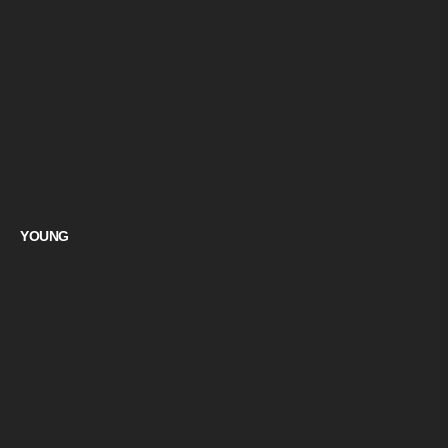
YOUNG