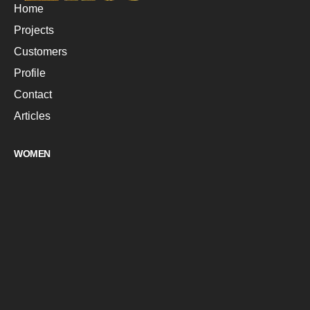
Home
Projects
Customers
Profile
Contact
Articles
WOMEN