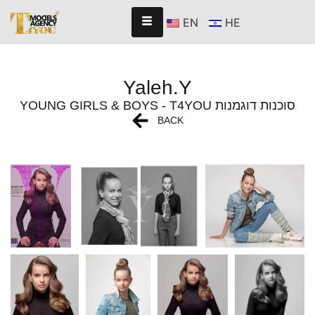
EN
HE
Yaleh.Y
YOUNG GIRLS & BOYS - T4YOU סוכנות דוגמנות
BACK