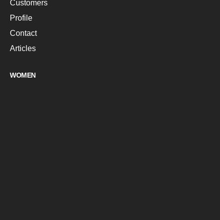
Customers
Profile
Contact
Articles
WOMEN