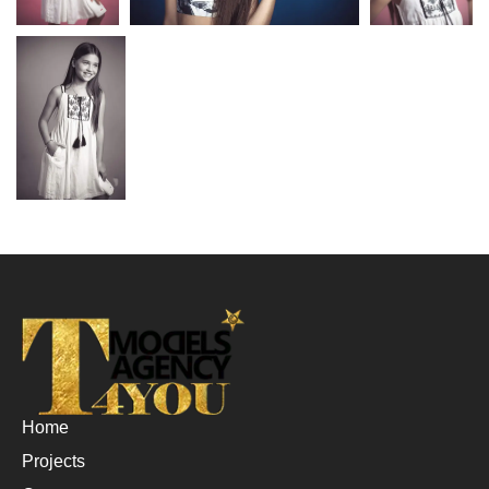
Home
Projects