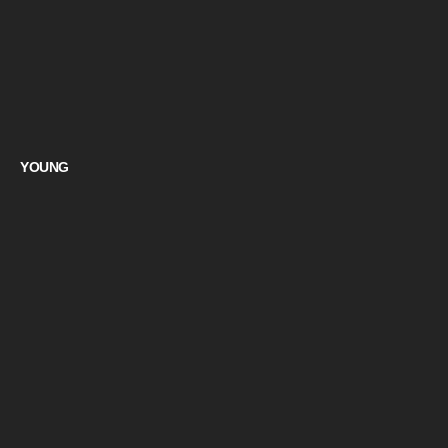
YOUNG