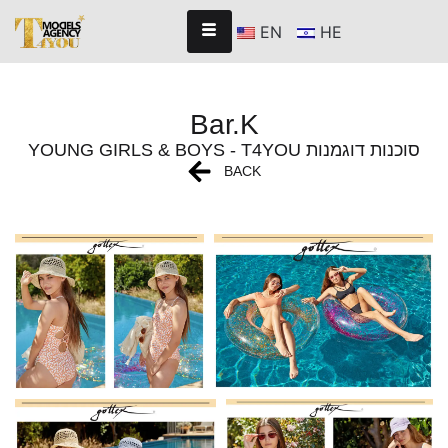
EN
HE
Bar.K
YOUNG GIRLS & BOYS - T4YOU סוכנות דוגמנות
BACK