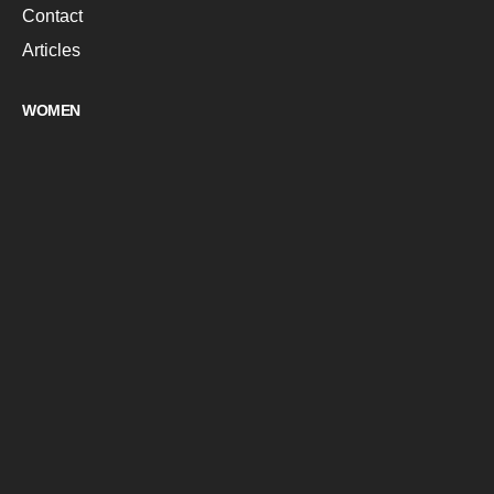
Contact
Articles
WOMEN