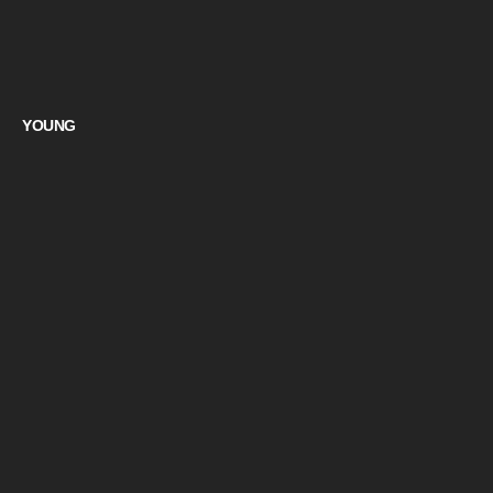
YOUNG