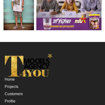
Home
Projects
Customers
Profile