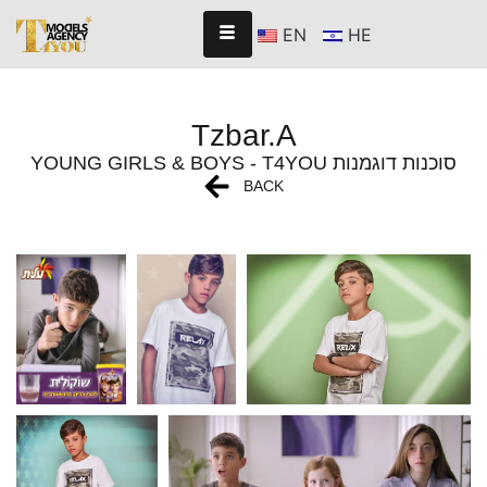
EN
HE
Tzbar.A
YOUNG GIRLS & BOYS - T4YOU סוכנות דוגמנות
BACK