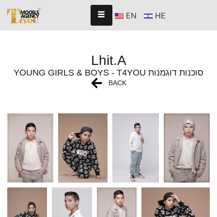
EN
HE
Lhit.A
YOUNG GIRLS & BOYS - T4YOU סוכנות דוגמנות
BACK