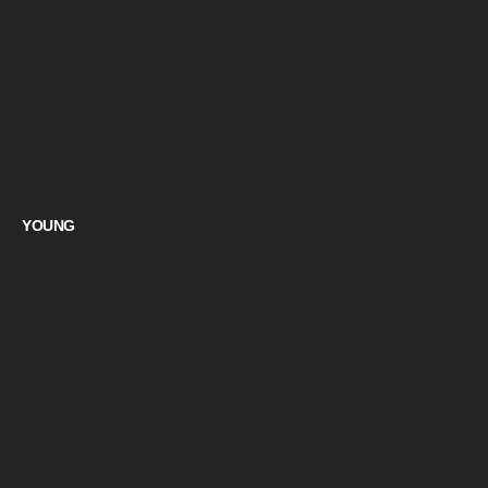
YOUNG