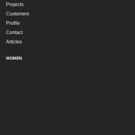
Projects
Customers
Profile
Contact
Articles
WOMEN