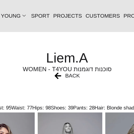
YOUNG
SPORT
PROJECTS
CUSTOMERS
PRO
Liem.A
WOMEN - T4YOU סוכנות דוגמנות
BACK
t: 95
Waist: 77
Hips: 98
Shoes: 39
Pants: 28
Hair: Blonde sha