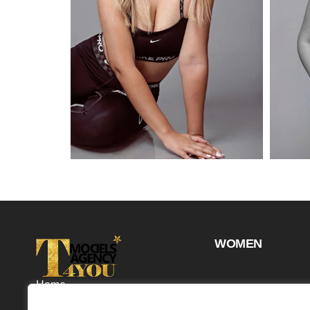
WOMEN
Home
Projects