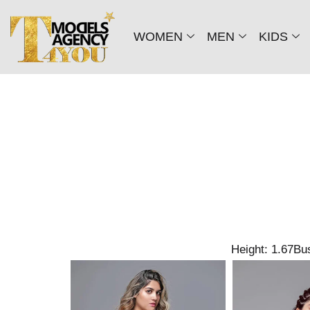
WOMEN
MEN
KIDS
Height: 1.67
Bus