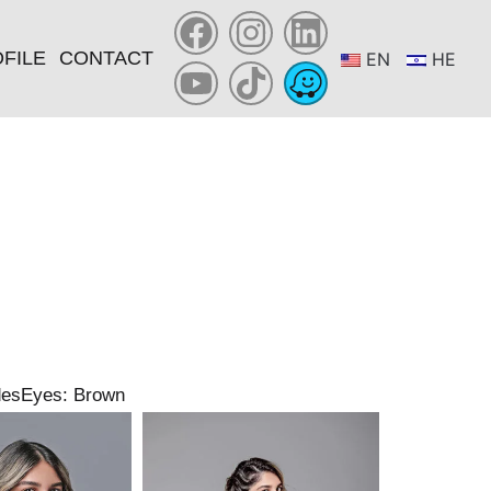
FILE
CONTACT
EN
HE
des
Eyes: Brown