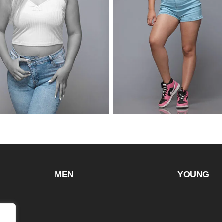
MEN
YOUNG