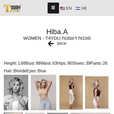
EN
HE
Hiba.A
WOMEN - T4YOU סוכנות דוגמנות
BACK
Height: 1.68
Bust: 88
Waist: 63
Hips: 90
Shoes: 39
Pants: 26
Hair: Blonde
Eyes: Blue