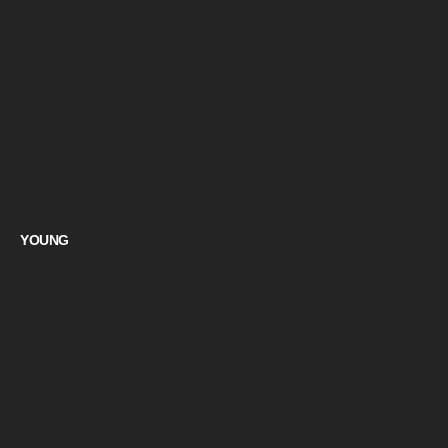
YOUNG