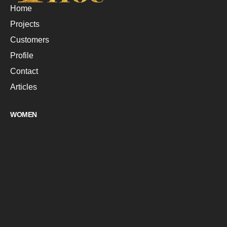
Home
Projects
Customers
Profile
Contact
Articles
WOMEN