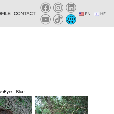
FILE
CONTACT
EN
HE
wn
Eyes: Blue