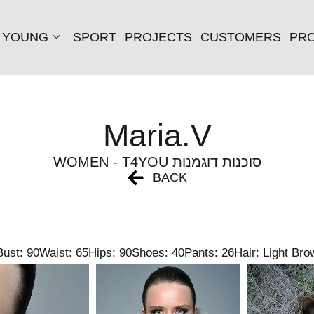
YOUNG
SPORT
PROJECTS
CUSTOMERS
PRO
Maria.V
WOMEN - T4YOU סוכנות דוגמנות
BACK
Bust: 90
Waist: 65
Hips: 90
Shoes: 40
Pants: 26
Hair: Light Bro