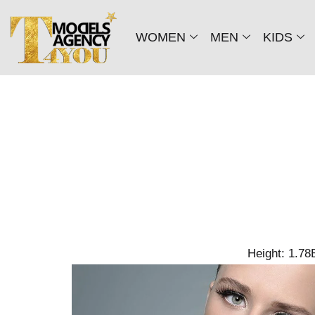
WOMEN
MEN
KIDS
Height: 1.78