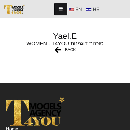
EN
HE
Yael.E
WOMEN - T4YOU סוכנות דוגמנות
BACK
Home