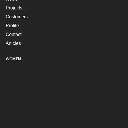
Projects
Customers
Profile
Contact
Articles
WOMEN