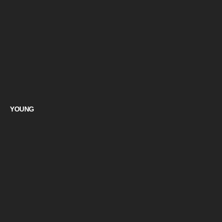
YOUNG