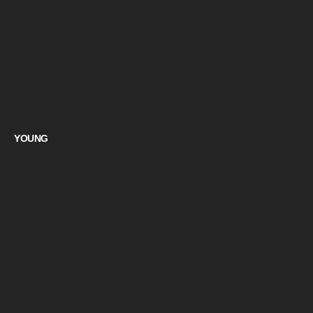
YOUNG