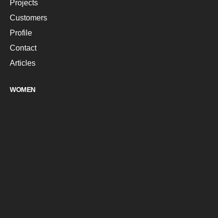
Projects
Customers
Profile
Contact
Articles
WOMEN