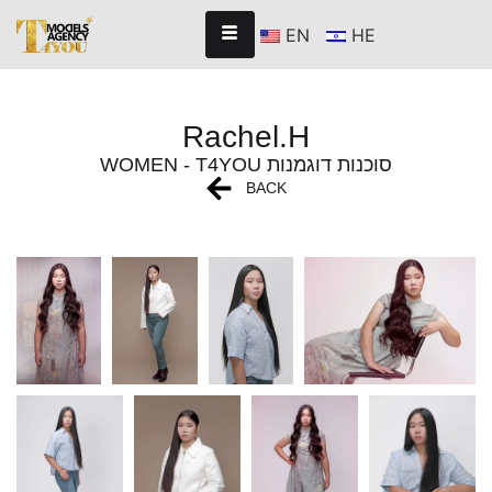
EN
HE
Rachel.H
WOMEN - T4YOU סוכנות דוגמנות
BACK