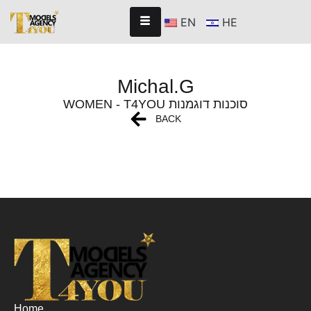
EN
HE
Michal.G
WOMEN - T4YOU סוכנות דוגמנות
BACK
Home