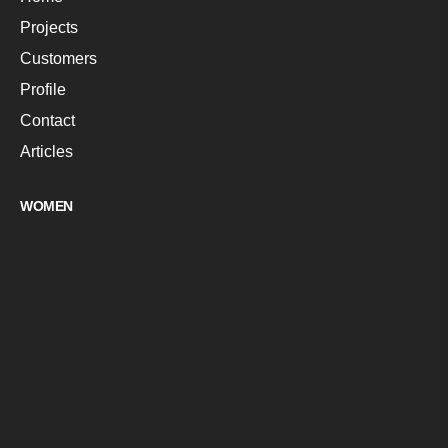
Projects
Customers
Profile
Contact
Articles
WOMEN