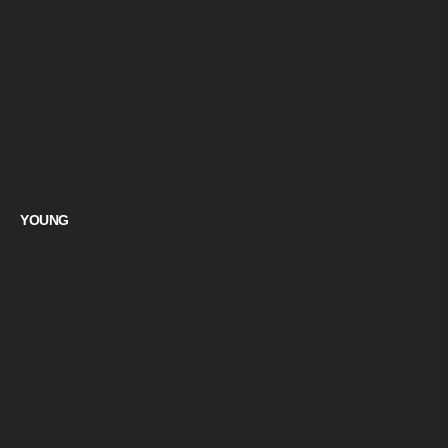
YOUNG