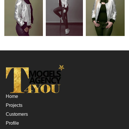
Home
Projects
Customers
Profile