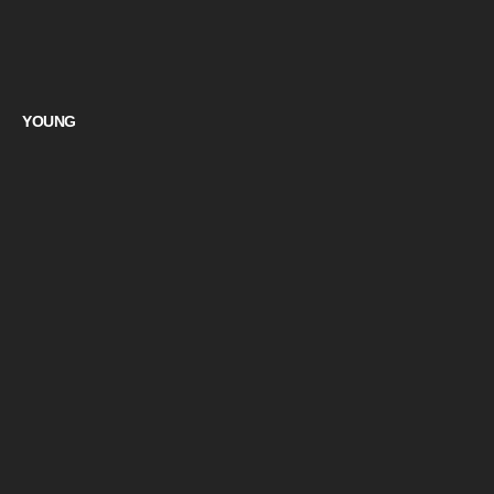
YOUNG