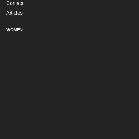
Contact
Articles
WOMEN