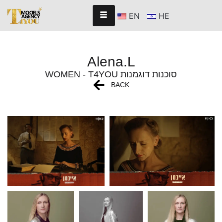
EN
HE
Alena.L
WOMEN - T4YOU סוכנות דוגמנות
BACK