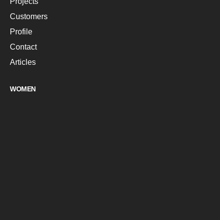
Projects
Customers
Profile
Contact
Articles
WOMEN