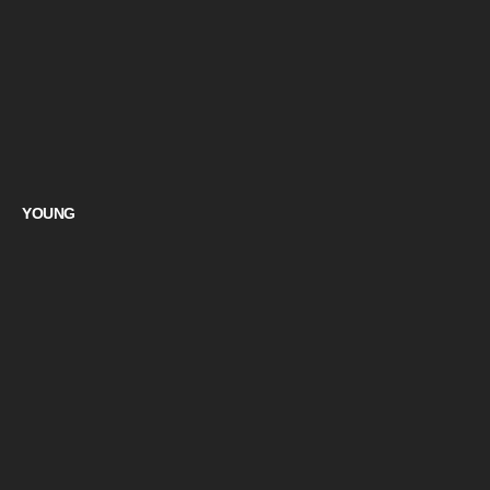
YOUNG