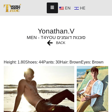
EN
HE
Yonathan.V
MEN - T4YOU סוכנות דוגמנים
BACK
Height: 1.80
Shoes: 44
Pants: 30
Hair: Brown
Eyes: Brown