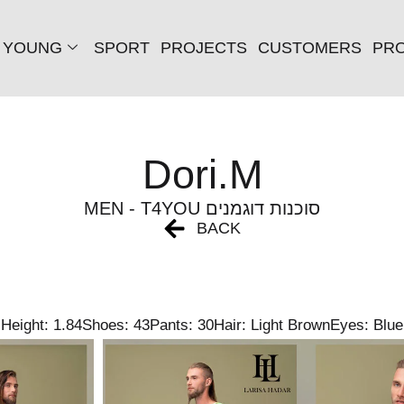
YOUNG
SPORT
PROJECTS
CUSTOMERS
PRO
Dori.M
MEN - T4YOU סוכנות דוגמנים
BACK
Height: 1.84
Shoes: 43
Pants: 30
Hair: Light Brown
Eyes: Blue