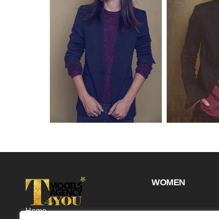
WOMEN
Home