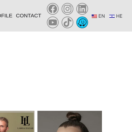
FILE
CONTACT
EN
HE