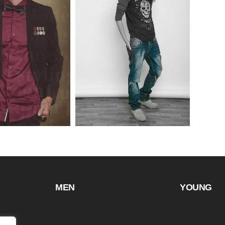
MEN
YOUNG