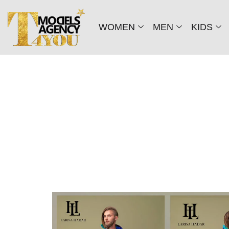
WOMEN
MEN
KIDS