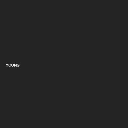
YOUNG