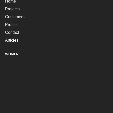
Home
Projects
Customers
Profile
Contact
Articles
WOMEN