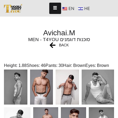
EN
HE
Avichai.M
MEN - T4YOU סוכנות דוגמנים
BACK
Height: 1.88
Shoes: 46
Pants: 30
Hair: Brown
Eyes: Brown