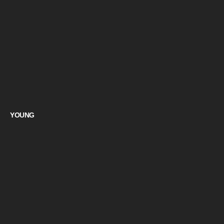
YOUNG