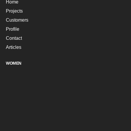
Home
Projects
Customers
Profile
Contact
Articles
WOMEN