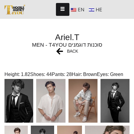
EN
HE
Ariel.T
MEN - T4YOU סוכנות דוגמנים
BACK
Height: 1.82
Shoes: 44
Pants: 28
Hair: Brown
Eyes: Green