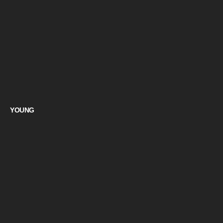
YOUNG