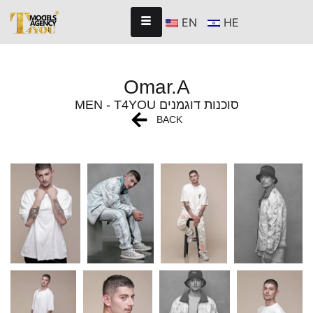
EN
HE
Omar.A
MEN - T4YOU סוכנות דוגמנים
BACK