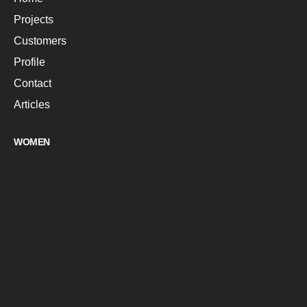
Projects
Customers
Profile
Contact
Articles
WOMEN