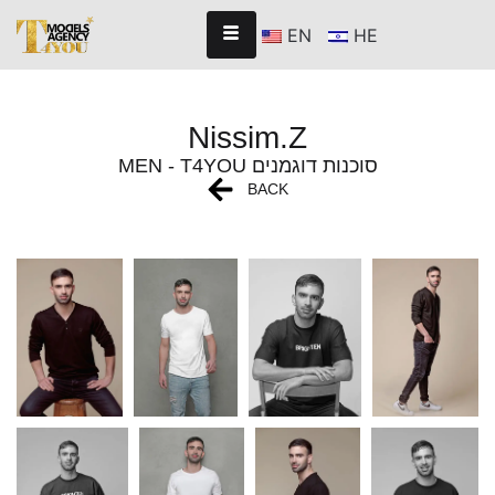
EN
HE
Nissim.Z
MEN - T4YOU סוכנות דוגמנים
BACK