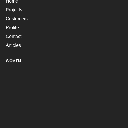
Home
Projects
Customers
Profile
Contact
Articles
WOMEN