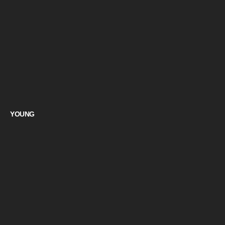
YOUNG