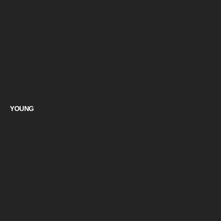
YOUNG