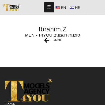
EN
HE
Ibrahim.Z
MEN - T4YOU סוכנות דוגמנים
BACK
Home