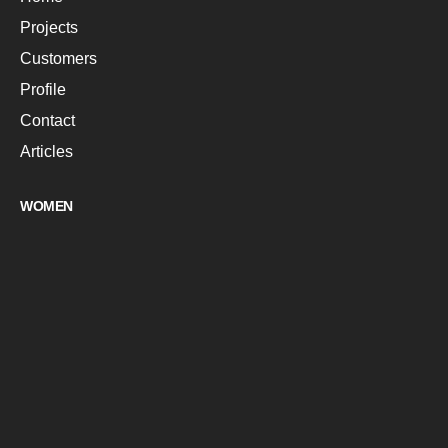
Projects
Customers
Profile
Contact
Articles
WOMEN